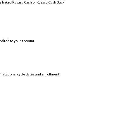
's linked Kasasa Cash or Kasasa Cash Back
redited to your account.
limitations, cycle dates and enrollment