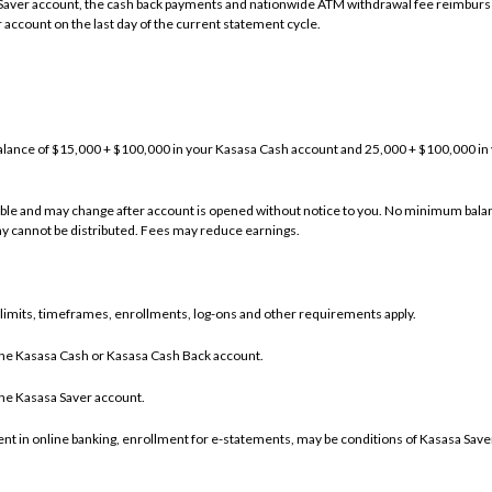
Saver account, the cash back payments and nationwide ATM withdrawal fee reimbur
 account on the last day of the current statement cycle.
alance of $15,000 + $100,000 in your Kasasa Cash account and 25,000 + $100,000 i
iable and may change after account is opened without notice to you. No minimum balan
y cannot be distributed. Fees may reduce earnings.
, limits, timeframes, enrollments, log-ons and other requirements apply.
he Kasasa Cash or Kasasa Cash Back account.
he Kasasa Saver account.
nt in online banking, enrollment for e-statements, may be conditions of Kasasa Save