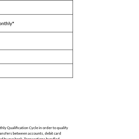
onthly*
ly Qualification Cycle in order to qualify
ransfers between accounts, debit card
d by our bank. Transactions bundled