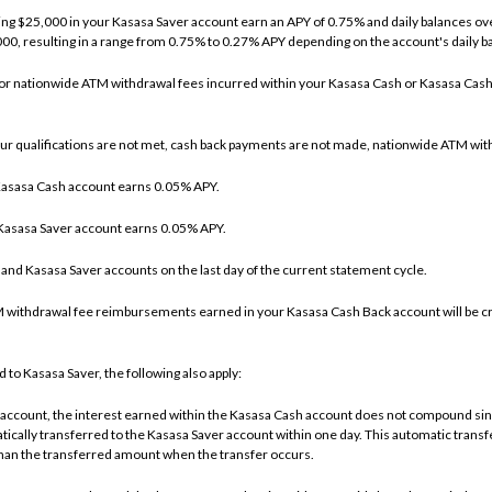
ding $25,000 in your Kasasa Saver account earn an APY of 0.75% and daily balances o
,000, resulting in a range from 0.75% to 0.27% APY depending on the account's daily b
for nationwide ATM withdrawal fees incurred within your Kasasa Cash or Kasasa Cas
r qualifications are not met, cash back payments are not made, nationwide ATM wit
e Kasasa Cash account earns 0.05% APY.
e Kasasa Saver account earns 0.05% APY.
h and Kasasa Saver accounts on the last day of the current statement cycle.
withdrawal fee reimbursements earned in your Kasasa Cash Back account will be cr
 to Kasasa Saver, the following also apply:
account, the interest earned within the Kasasa Cash account does not compound sinc
cally transferred to the Kasasa Saver account within one day. This automatic transf
 than the transferred amount when the transfer occurs.