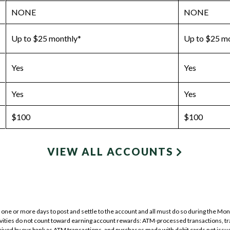
NONE
NONE
Up to $25 monthly*
Up to $25 m
Yes
Yes
Yes
Yes
$100
$100
VIEW ALL ACCOUNTS
one or more days to post and settle to the account and all must do so during the Month
tivities do not count toward earning account rewards: ATM-processed transactions, t
ved by our bank as ATM transactions, and purchases made with debit cards not issue