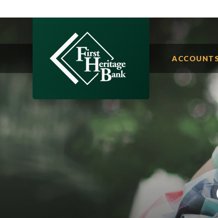
ACCOUNT