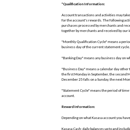
*Qualification Information:
Account transactions and activities may take 
for the account's rewards. The following ac
purchases processed by merchants and recei
together by merchants and received by our in
"Monthly Qualification Cycle" means a period 
business day of the current statement cycle.
"Banking Day" means any business day on which 
"Business Day" means a calendar day other th
the first Monday in September, the second 
December 25 falls on a Sunday, the next Mon
"Statement Cycle" means the period of time f
account.
Reward Information:
Depending on what Kasasa account you have, 
Kasasa Cash: daily balances up to and includ