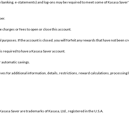
ine banking, e-statements) and log-ons may be required to meet some of Kasasa Saver
ber.
charges or fees to open or close this account.
 purposes. If the account is closed, you will forfeit any rewards that have not been c
s required to have a Kasasa Saver account.
r automatic savings.
es for additional information, details, restrictions, reward calculations, processing 
sasa Saver are trademarks of Kasasa, Ltd., registered in the U.S.A.