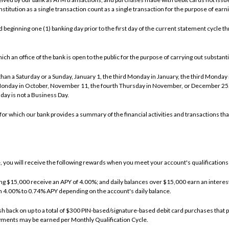
stitution as a single transaction count as a single transaction for the purpose of ear
beginning one (1) banking day prior to the first day of the current statement cycle thr
an office of the bank is open to the public for the purpose of carrying out substantial
an a Saturday or a Sunday, January 1, the third Monday in January, the third Monday i
Monday in October, November 11, the fourth Thursday in November, or December 25. I
day is not a Business Day.
or which our bank provides a summary of the financial activities and transactions tha
you will receive the following rewards when you meet your account's qualifications 
ing $15,000 receive an APY of 4.00%; and daily balances over $15,000 earn an interest 
om 4.00% to 0.74% APY depending on the account's daily balance.
h back on up to a total of $300 PIN-based/signature-based debit card purchases that po
yments may be earned per Monthly Qualification Cycle.