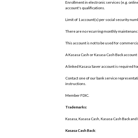
Enrollment in electronic services (e.g. onl
account's qualifications.
Limit of 1 account(s) per social security num
There are no recurring monthly maintenance 
This account is not to be used for commercial
A Kasasa Cash or Kasasa Cash Back account i
A linked Kasasa Saver account is required fo
Contact one of our bank service representativ
instructions.
Member FDIC.
Trademarks:
Kasasa, Kasasa Cash, Kasasa Cash Back and Ka
Kasasa Cash Back
: