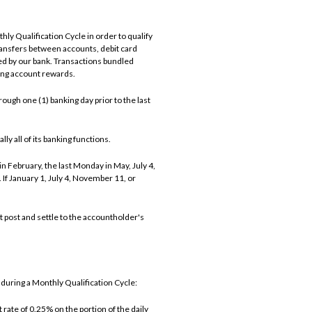
ly Qualification Cycle in order to qualify
ransfers between accounts, debit card
d by our bank. Transactions bundled
ning account rewards.
ough one (1) banking day prior to the last
ly all of its banking functions.
n February, the last Monday in May, July 4,
f January 1, July 4, November 11, or
t post and settle to the accountholder's
during a Monthly Qualification Cycle:
rate of 0.25% on the portion of the daily