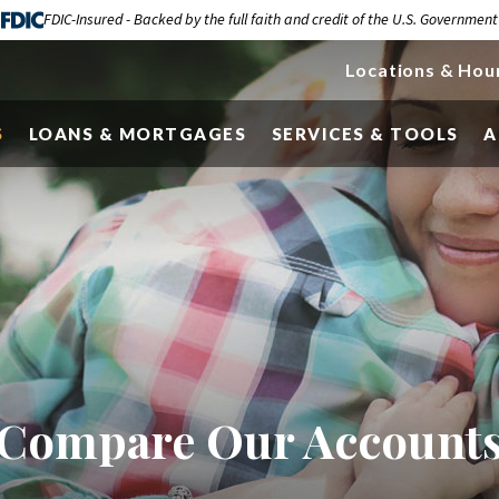
FDIC-Insured - Backed by the full faith and credit of the U.S. Government
Locations & Hou
S
LOANS & MORTGAGES
SERVICES & TOOLS
A
Compare Our Account