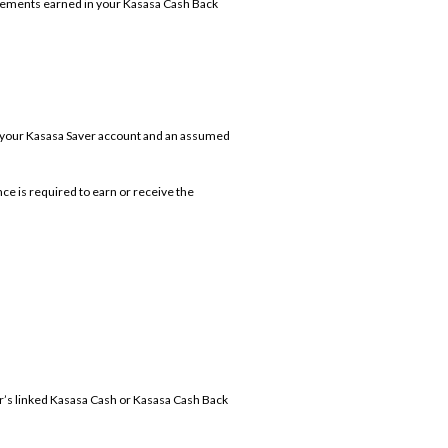
sements earned in your Kasasa Cash Back
n your Kasasa Saver account and an assumed
ce is required to earn or receive the
r’s linked Kasasa Cash or Kasasa Cash Back