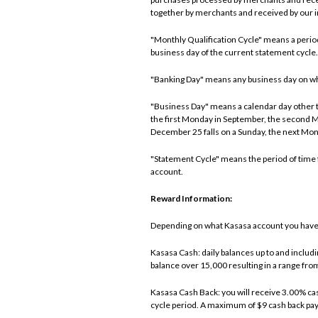
together by merchants and received by our in
"Monthly Qualification Cycle" means a period 
business day of the current statement cycle.
"Banking Day" means any business day on which 
"Business Day" means a calendar day other th
the first Monday in September, the second 
December 25 falls on a Sunday, the next Mon
"Statement Cycle" means the period of time f
account.
Reward Information:
Depending on what Kasasa account you have, 
Kasasa Cash: daily balances up to and includ
balance over 15,000 resulting in a range fr
Kasasa Cash Back: you will receive 3.00% cas
cycle period. A maximum of $9 cash back pa