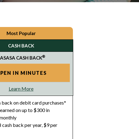
Most Popular
CASH BACK
®
ASASA CASH BACK
PEN IN MINUTES
Learn More
 back on debit card purchases*
earned on up to $300 in
 monthly
 cash back per year, $9 per