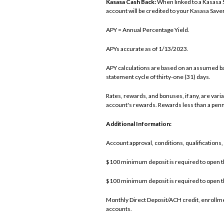
Kasasa Cash Back:
When linked to a Kasasa 
account will be credited to your Kasasa Saver
APY = Annual Percentage Yield.
APYs accurate as of 1/13/2023.
APY calculations are based on an assumed b
statement cycle of thirty-one (31) days.
Rates, rewards, and bonuses, if any, are var
account's rewards. Rewards less than a penn
Additional Information:
Account approval, conditions, qualifications
$100 minimum deposit is required to open t
$100 minimum deposit is required to open t
Monthly Direct Deposit/ACH credit, enrollme
accounts.