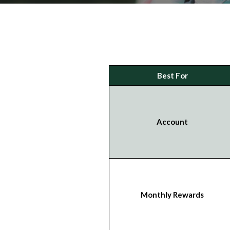
Best For
Account
Monthly Rewards