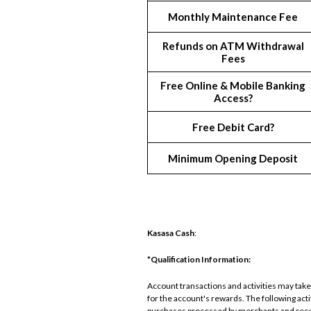
Monthly Maintenance Fee
Refunds on ATM Withdrawal
Fees
Free Online & Mobile Banking
Access?
Free Debit Card?
Minimum Opening Deposit
Kasasa Cash
:
*Qualification Information:
Account transactions and activities may take 
for the account's rewards. The following ac
purchases processed by merchants and recei