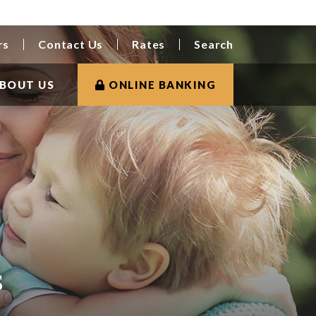
rs
Contact Us
Rates
Search
BOUT US
ONLINE BANKING
s