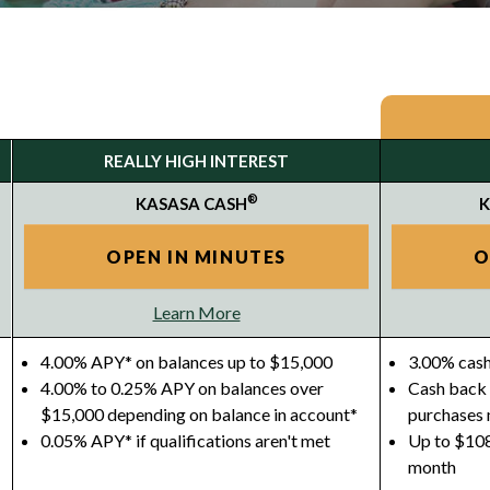
REALLY HIGH INTEREST
®
KASASA CASH
K
OPEN IN MINUTES
O
Learn More
4.00% APY* on balances up to $15,000
3.00% cash
4.00% to 0.25% APY on balances over
Cash back 
$15,000 depending on balance in account*
purchases
0.05% APY* if qualifications aren't met
Up to $108
month