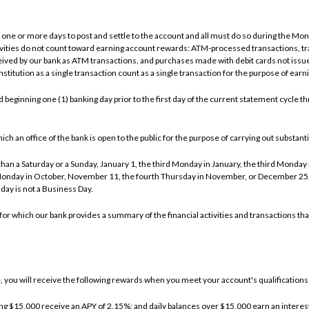
one or more days to post and settle to the account and all must do so during the Month
tivities do not count toward earning account rewards: ATM-processed transactions, t
ved by our bank as ATM transactions, and purchases made with debit cards not issue
stitution as a single transaction count as a single transaction for the purpose of ear
beginning one (1) banking day prior to the first day of the current statement cycle thr
an office of the bank is open to the public for the purpose of carrying out substantial
an a Saturday or a Sunday, January 1, the third Monday in January, the third Monday i
Monday in October, November 11, the fourth Thursday in November, or December 25. I
day is not a Business Day.
or which our bank provides a summary of the financial activities and transactions tha
you will receive the following rewards when you meet your account's qualifications 
ing $15,000 receive an APY of 2.15%; and daily balances over $15,000 earn an interest 