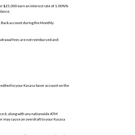
ver $25,000 earn an interest rate of 1.00%%
alance.
h Back account during the Monthly
hdrawal fees are not reimbursed and:
edited to your Kasasa Saver account on the
e it, along with any nationwide ATM
er may cause an overdraft to your Kasasa