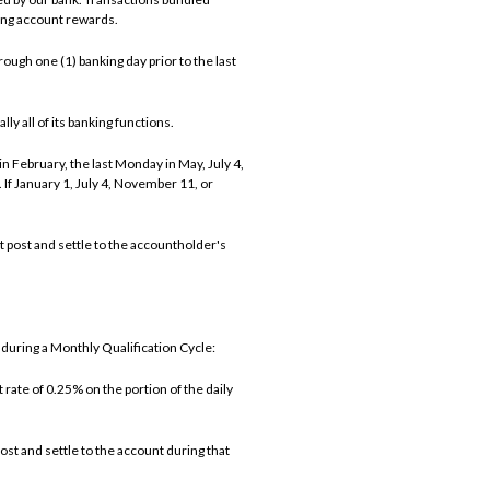
ning account rewards.
ough one (1) banking day prior to the last
ly all of its banking functions.
n February, the last Monday in May, July 4,
f January 1, July 4, November 11, or
t post and settle to the accountholder's
during a Monthly Qualification Cycle:
rate of 0.25% on the portion of the daily
st and settle to the account during that