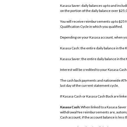
Kasasa Saver: daily balances up to and inclu
on the portion of the daily balance over $25
You will receive reimbursements up to $25 
Qualification Cycle in which you qualified.
Depending on your Kasasa account, when you
Kasasa Cash: the entire daily balance in th
Kasasa Saver: the entire daily balance in th
Interest will be credited to your Kasasa Cas
The cash back payments and nationwide ATM 
last day of the current statement cycle.
If Kasasa Cash or Kasasa Cash Back are linked
Kasasa Cash:
When linked to a Kasasa Saver 
withdrawal fee reimbursements are, automati
Cash account, if the account balance is less