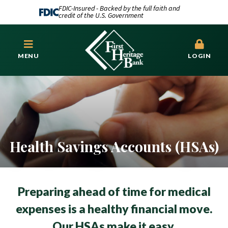
FDIC-Insured - Backed by the full faith and
credit of the U.S. Government
MENU
LOGIN
Health Savings Accounts (HSAs)
Preparing ahead of time for medical
expenses is a healthy financial move.
Our HSAs make it easy.