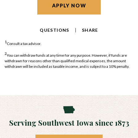
APPLY NOW
QUESTIONS
SHARE
1
Consult a tax advisor.
2
You can withdraw funds at any time for any purpose. However, if funds are
withdrawn for reasons other than qualified medical expenses, the amount
withdrawn will be included as taxable income, and is subject to a 10% penalty.
Serving Southwest Iowa since 1873