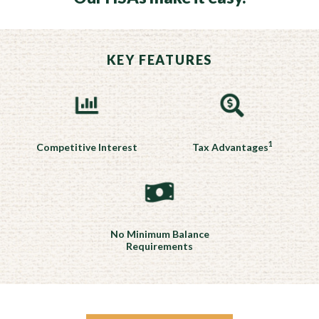
KEY FEATURES
1
Competitive Interest
Tax Advantages
No Minimum Balance
Requirements