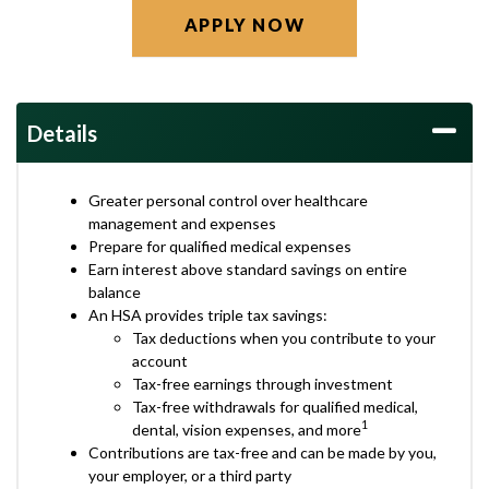
APPLY NOW
Details
Greater personal control over healthcare
management and expenses
Prepare for qualified medical expenses
Earn interest above standard savings on entire
balance
An HSA provides triple tax savings:
Tax deductions when you contribute to your
account
Tax-free earnings through investment
Tax-free withdrawals for qualified medical,
1
dental, vision expenses, and more
Contributions are tax-free and can be made by you,
your employer, or a third party