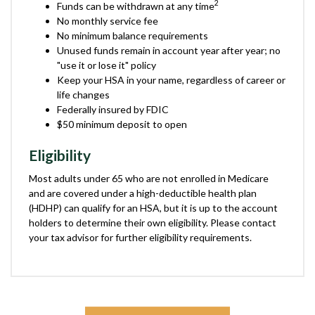
2
Funds can be withdrawn at any time
No monthly service fee
No minimum balance requirements
Unused funds remain in account year after year; no
"use it or lose it" policy
Keep your HSA in your name, regardless of career or
life changes
Federally insured by FDIC
$50 minimum deposit to open
Eligibility
Most adults under 65 who are not enrolled in Medicare
and are covered under a high-deductible health plan
(HDHP) can qualify for an HSA, but it is up to the account
holders to determine their own eligibility. Please contact
your tax advisor for further eligibility requirements.