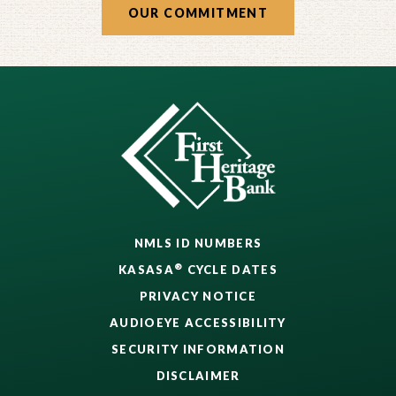
OUR COMMITMENT
NMLS ID NUMBERS
®
KASASA
CYCLE DATES
PRIVACY NOTICE
AUDIOEYE ACCESSIBILITY
SECURITY INFORMATION
DISCLAIMER