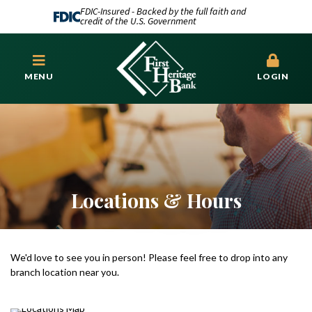
FDIC-Insured - Backed by the full faith and
credit of the U.S. Government
MENU
LOGIN
Locations & Hours
We'd love to see you in person! Please feel free to drop into any
branch location near you.