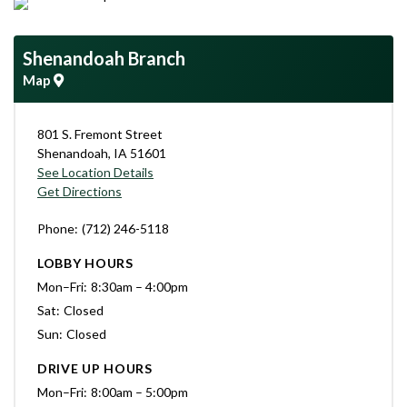
Shenandoah Branch
Map
801 S. Fremont Street
Shenandoah
,
IA
51601
See Location Details
Get Directions
Phone
(712) 246-5118
LOBBY HOURS
Mon–Fri
8:30am – 4:00pm
Sat
Closed
Sun
Closed
DRIVE UP HOURS
Mon–Fri
8:00am – 5:00pm