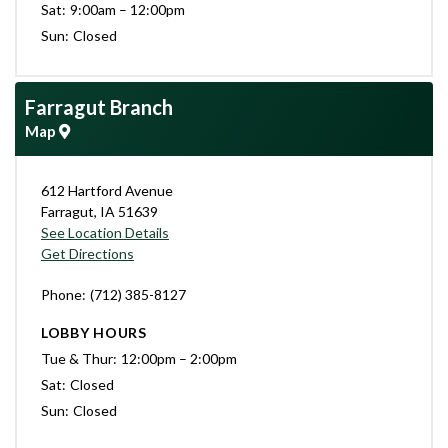
Sat
9:00am – 12:00pm
Sun
Closed
Farragut Branch
Map
612 Hartford Avenue
Farragut
,
IA
51639
See Location Details
Get Directions
Phone
(712) 385-8127
LOBBY HOURS
Tue & Thur
12:00pm – 2:00pm
Sat
Closed
Sun
Closed