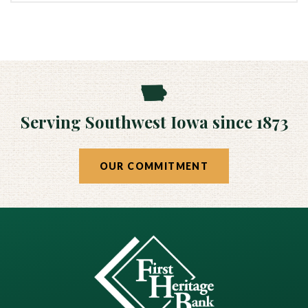
Serving Southwest Iowa since 1873
OUR COMMITMENT