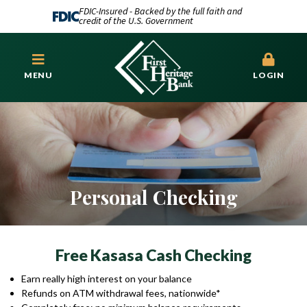
FDIC-Insured - Backed by the full faith and
credit of the U.S. Government
MENU
LOGIN
Personal Checking
Free Kasasa Cash Checking
Earn really high interest on your balance
Refunds on ATM withdrawal fees, nationwide*