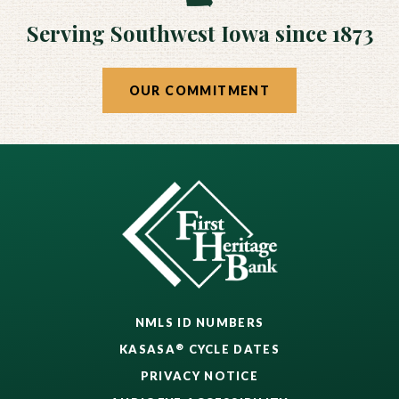
Serving Southwest Iowa since 1873
OUR COMMITMENT
NMLS ID NUMBERS
®
KASASA
CYCLE DATES
PRIVACY NOTICE