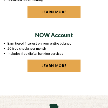
LEARN MORE
NOW Account
Earn tiered interest on your entire balance
20 free checks per month
Includes free digital banking services
LEARN MORE