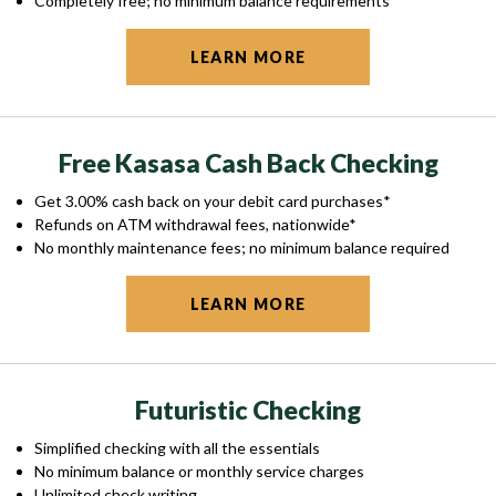
Completely free; no minimum balance requirements
LEARN MORE
Free Kasasa Cash Back Checking
Get 3.00% cash back on your debit card purchases*
Refunds on ATM withdrawal fees, nationwide*
No monthly maintenance fees; no minimum balance required
LEARN MORE
Futuristic Checking
Simplified checking with all the essentials
No minimum balance or monthly service charges
Unlimited check writing