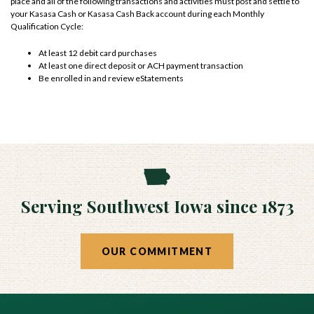
place and all of the following transactions and activities must post and settle to
your Kasasa Cash or Kasasa Cash Back account during each Monthly
Qualification Cycle:
At least 12 debit card purchases
At least one direct deposit or ACH payment transaction
Be enrolled in and review eStatements
Serving Southwest Iowa since 1873
OUR COMMITMENT