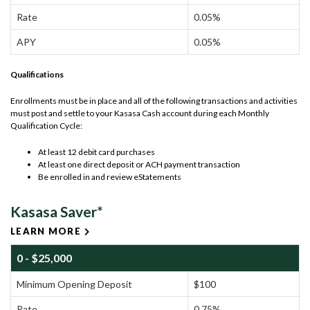
Rate
0.05%
APY
0.05%
Qualifications
Enrollments must be in place and all of the following transactions and activities
must post and settle to your Kasasa Cash account during each Monthly
Qualification Cycle:
At least 12 debit card purchases
At least one direct deposit or ACH payment transaction
Be enrolled in and review eStatements
Kasasa Saver*
LEARN MORE
0 - $25,000
Minimum Opening Deposit
$100
Rate
0.75%