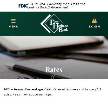
FDIC-Insured - Backed by the full faith and
credit of the U.S. Government
MENU
LOGIN
Rates
APY = Annual Percentage Yield. Rates effective as of January 13,
2023. Fees may reduce earnings.