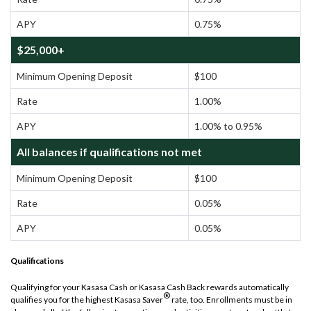
APY
0.75%
$25,000+
Minimum Opening Deposit
$100
Rate
1.00%
APY
1.00% to 0.95%
All balances if qualifications not met
Minimum Opening Deposit
$100
Rate
0.05%
APY
0.05%
Qualifications
Qualifying for your Kasasa Cash or Kasasa Cash Back rewards automatically
®
qualifies you for the highest Kasasa Saver
rate, too. Enrollments must be in