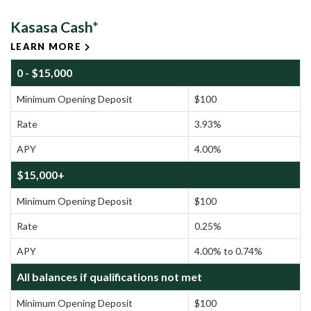
Kasasa Cash*
LEARN MORE
0 - $15,000
Minimum Opening Deposit
$100
Rate
3.93%
APY
4.00%
$15,000+
Minimum Opening Deposit
$100
Rate
0.25%
APY
4.00% to 0.74%
All balances if qualifications not met
Minimum Opening Deposit
$100