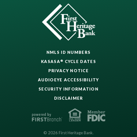
NMLS ID NUMBERS
®
KASASA
CYCLE DATES
PRIVACY NOTICE
AUDIOEYE ACCESSIBILITY
SECURITY INFORMATION
DISCLAIMER
© 2026 First Heritage Bank.