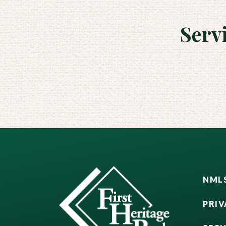
Serv
NMLS
PRIV