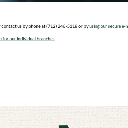
er contact us by phone at (712) 246-5118 or by
using our secure e-
 for our individual branches
.