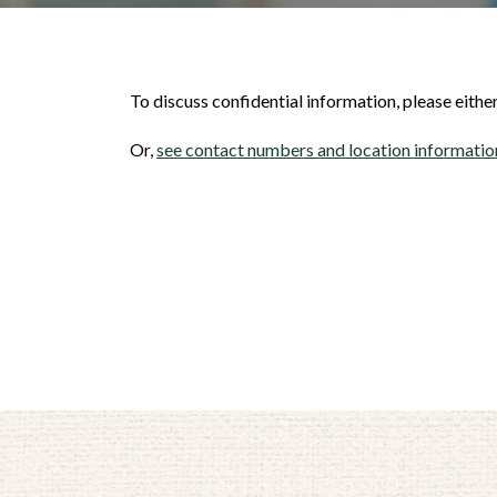
To discuss confidential information, please eith
Or,
see contact numbers and location information