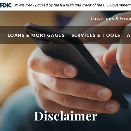
FDIC-Insured - Backed by the full faith and credit of the U.S. Government
Locations & Hou
S
LOANS & MORTGAGES
SERVICES & TOOLS
A
Disclaimer