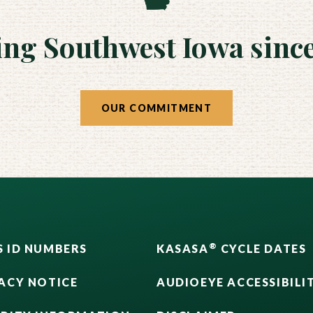
ing Southwest Iowa since
OUR COMMITMENT
®
 ID NUMBERS
KASASA
CYCLE DATES
ACY NOTICE
AUDIOEYE ACCESSIBILI