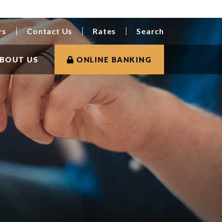
rs
Contact Us
Rates
Search
BOUT US
ONLINE BANKING