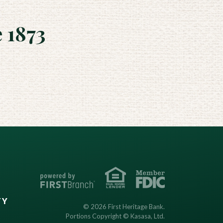
 1873
TY
© 2026 First Heritage Bank.
Portions Copyright © Kasasa, Ltd.