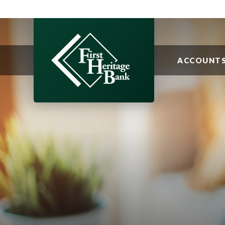
ACCOUNT