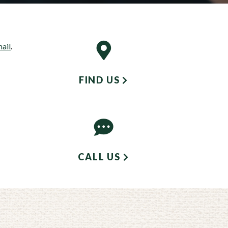
mail
.
FIND US
CALL US