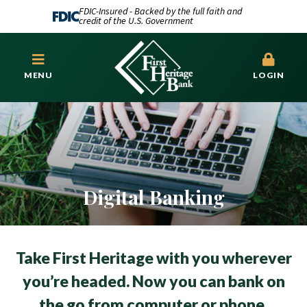
FDIC-Insured - Backed by the full faith and
credit of the U.S. Government
MENU
LOGIN
Digital Banking
Take First Heritage with you wherever
you’re headed. Now you can bank on
the go from computer or phone.