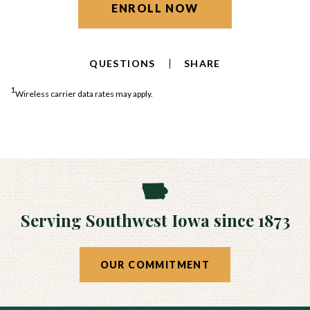
ENROLL NOW
QUESTIONS
SHARE
1
Wireless carrier data rates may apply.
Serving Southwest Iowa since 1873
OUR COMMITMENT