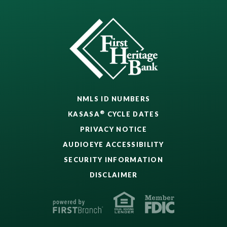
NMLS ID NUMBERS
®
KASASA
CYCLE DATES
PRIVACY NOTICE
AUDIOEYE ACCESSIBILITY
SECURITY INFORMATION
DISCLAIMER