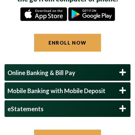
ENROLL NOW
Online Banking & Bill Pay
Mobile Banking with Mobile Deposit
eStatements