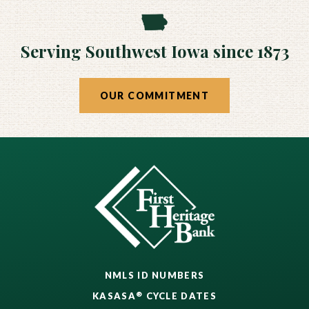
Serving Southwest Iowa since 1873
OUR COMMITMENT
NMLS ID NUMBERS
®
KASASA
CYCLE DATES