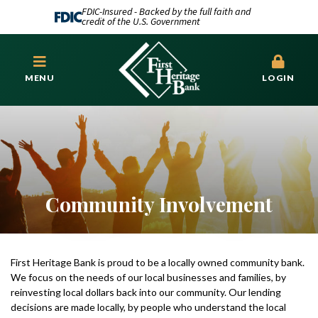
FDIC-Insured - Backed by the full faith and
credit of the U.S. Government
MENU
LOGIN
Community Involvement
First Heritage Bank is proud to be a locally owned community bank.
We focus on the needs of our local businesses and families, by
reinvesting local dollars back into our community. Our lending
decisions are made locally, by people who understand the local