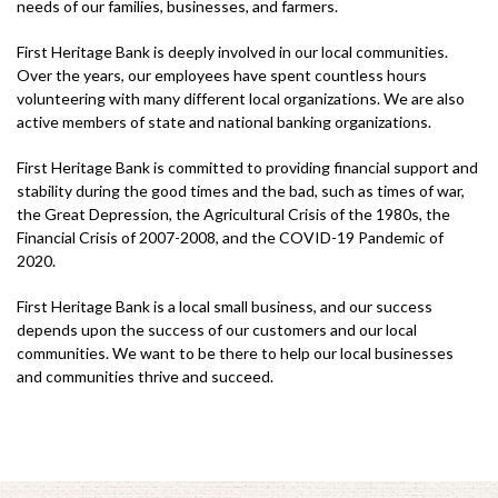
needs of our families, businesses, and farmers.
First Heritage Bank is deeply involved in our local communities.
Over the years, our employees have spent countless hours
volunteering with many different local organizations. We are also
active members of state and national banking organizations.
First Heritage Bank is committed to providing financial support and
stability during the good times and the bad, such as times of war,
the Great Depression, the Agricultural Crisis of the 1980s, the
Financial Crisis of 2007-2008, and the COVID-19 Pandemic of
2020.
First Heritage Bank is a local small business, and our success
depends upon the success of our customers and our local
communities. We want to be there to help our local businesses
and communities thrive and succeed.