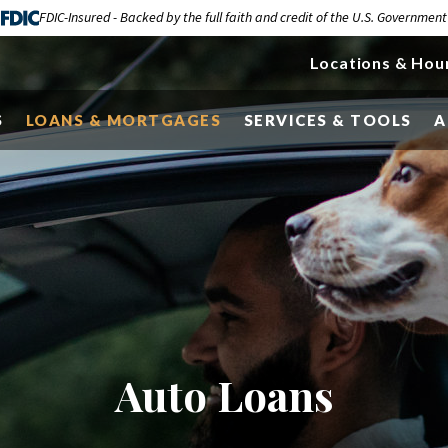
FDIC-Insured - Backed by the full faith and credit of the U.S. Government
Locations & Hou
S
LOANS & MORTGAGES
SERVICES & TOOLS
A
Auto Loans