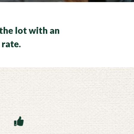
the lot with an
 rate.