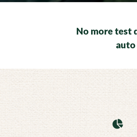
No more test d
auto 