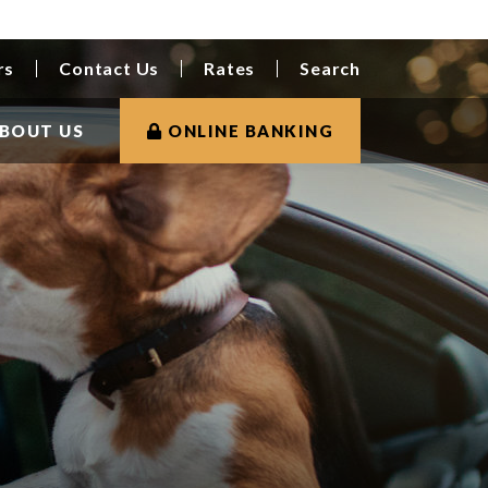
rs
Contact Us
Rates
Search
BOUT US
ONLINE BANKING