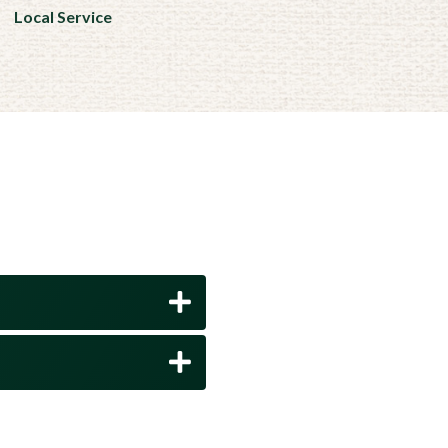
Local Service