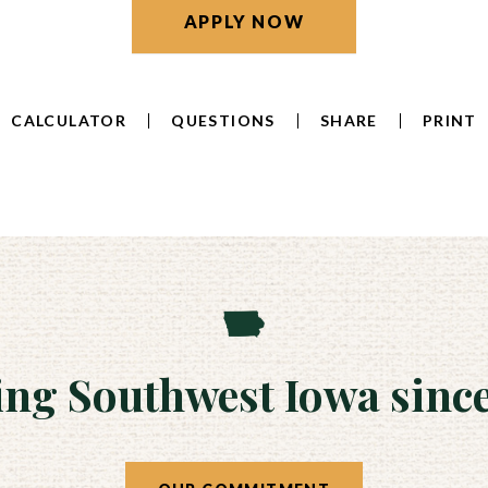
APPLY NOW
CALCULATOR
QUESTIONS
SHARE
PRINT
ing Southwest Iowa since