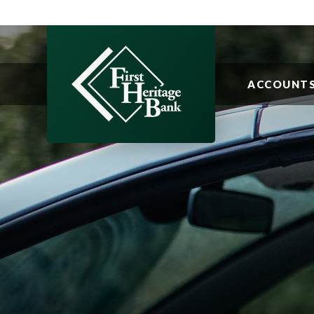
ACCOUNT