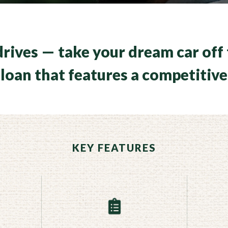
rives — take your dream car off 
loan that features a competitive
KEY FEATURES