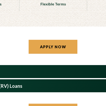
s
Flexible Terms
APPLY NOW
 (RV) Loans