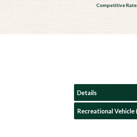
Competitive Rate
Details
Recreational Vehicle