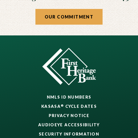
OUR COMMITMENT
NMLS ID NUMBERS
®
KASASA
CYCLE DATES
PRIVACY NOTICE
AUDIOEYE ACCESSIBILITY
SECURITY INFORMATION