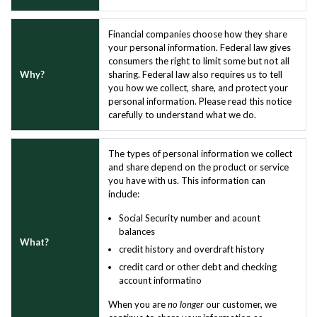
Financial companies choose how they share
your personal information. Federal law gives
consumers the right to limit some but not all
Why?
sharing. Federal law also requires us to tell
you how we collect, share, and protect your
personal information. Please read this notice
carefully to understand what we do.
The types of personal information we collect
and share depend on the product or service
you have with us. This information can
include:
Social Security number and acount
balances
What?
credit history and overdraft history
credit card or other debt and checking
account informatino
When you are
no longer
our customer, we