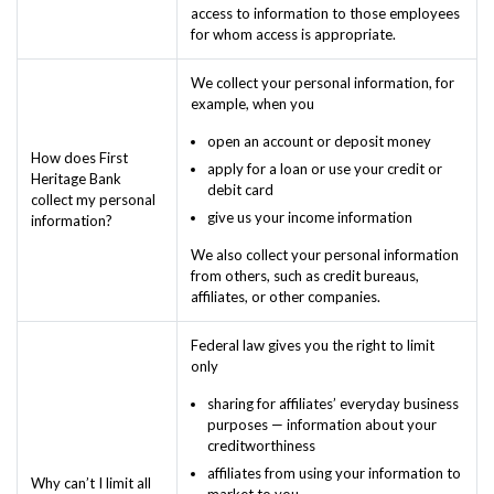
access to information to those employees
for whom access is appropriate.
We collect your personal information, for
example, when you
open an account or deposit money
How does First
apply for a loan or use your credit or
Heritage Bank
debit card
collect my personal
give us your income information
information?
We also collect your personal information
from others, such as credit bureaus,
affiliates, or other companies.
Federal law gives you the right to limit
only
sharing for affiliates’ everyday business
purposes — information about your
creditworthiness
affiliates from using your information to
Why can’t I limit all
market to you