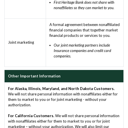
First Heritage Bank does not share with
nonaffiliates so they can market to you.
A formal agreement between nonaffiliated
financial companies that together market
financial products or services to you.
Joint marketing
Our joint marketing partners include
Insurance companies and credit card
companies.
Other Important Information
For Alaska, Illinois, Maryland, and North Dakota Customers.
We will not share personal information with nonaffiliates either for
them to market to you or for joint marketing - without your
authorization.
For California Customers.
We will not share personal information
with nonaffiliates either for them to market to you or for joint
marketing – without your authorization. We will also limit our