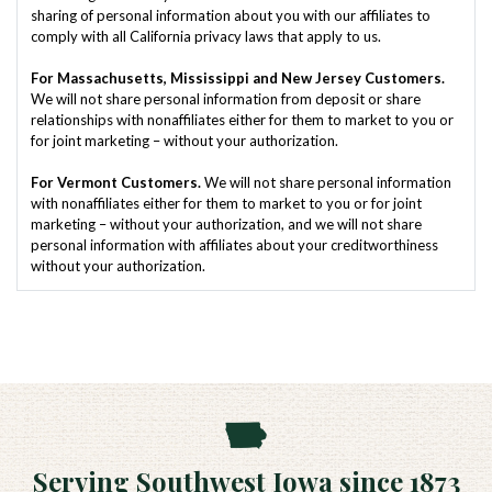
sharing of personal information about you with our affiliates to
comply with all California privacy laws that apply to us.
For Massachusetts, Mississippi and New Jersey Customers.
We will not share personal information from deposit or share
relationships with nonaffiliates either for them to market to you or
for joint marketing – without your authorization.
For Vermont Customers.
We will not share personal information
with nonaffiliates either for them to market to you or for joint
marketing – without your authorization, and we will not share
personal information with affiliates about your creditworthiness
without your authorization.
Serving Southwest Iowa since 1873