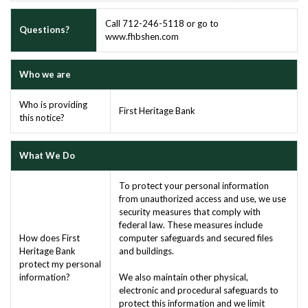
Call 712-246-5118 or go to
Questions?
www.fhbshen.com
Who we are
Who is providing
First Heritage Bank
this notice?
What We Do
To protect your personal information
from unauthorized access and use, we use
security measures that comply with
federal law. These measures include
How does First
computer safeguards and secured files
Heritage Bank
and buildings.
protect my personal
information?
We also maintain other physical,
electronic and procedural safeguards to
protect this information and we limit