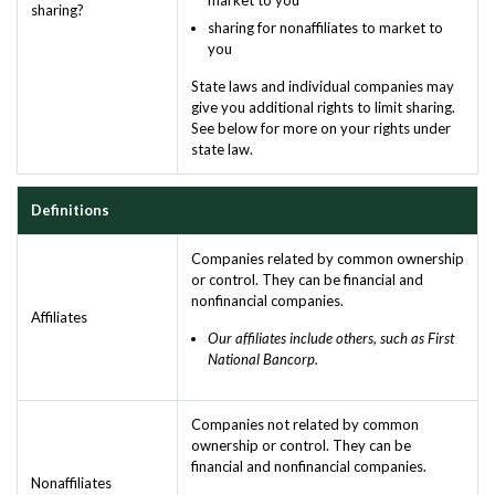
sharing?
sharing for nonaffiliates to market to
you
State laws and individual companies may
give you additional rights to limit sharing.
See below for more on your rights under
state law.
Definitions
Companies related by common ownership
or control. They can be financial and
nonfinancial companies.
Affiliates
Our affiliates include others, such as First
National Bancorp.
Companies not related by common
ownership or control. They can be
financial and nonfinancial companies.
Nonaffiliates