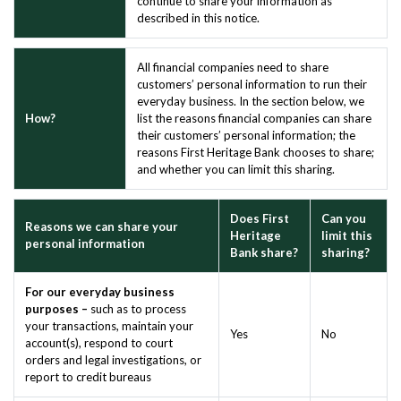
continue to share your information as
described in this notice.
All financial companies need to share
customers’ personal information to run their
everyday business. In the section below, we
How?
list the reasons financial companies can share
their customers’ personal information; the
reasons First Heritage Bank chooses to share;
and whether you can limit this sharing.
Does First
Can you
Reasons we can share your
Heritage
limit this
personal information
Bank share?
sharing?
For our everyday business
purposes –
such as to process
your transactions, maintain your
Yes
No
account(s), respond to court
orders and legal investigations, or
report to credit bureaus