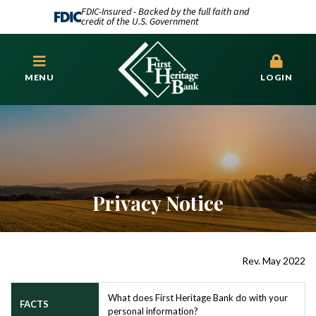
FDIC-Insured - Backed by the full faith and
credit of the U.S. Government
MENU
LOGIN
Privacy Notice
Rev. May 2022
What does First Heritage Bank do with your
FACTS
personal information?