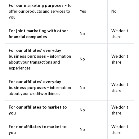
For our marketing purposes –
to
offer our products and services to
Yes
No
you
For joint marketing with other
We don't
No
financial companies
share
For our affiliates’ everyday
business purposes –
information
We don’t
No
about your transactions and
share
experiences
For our affiliates’ everyday
We don’t
business purposes –
information
No
share
about your creditworthiness
For our affiliates to market to
We don't
No
you
share
For nonaffiliates to market to
We don’t
No
you
share