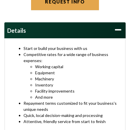
REQUEST INFO
Details
Start or build your business with us
Competitive rates for a wide range of business
expenses:
Working capital
Equipment
Machinery
Inventory
Facility improvements
And more
Repayment terms customized to fit your business's
unique needs
Quick, local decision-making and processing
Attentive, friendly service from start to finish