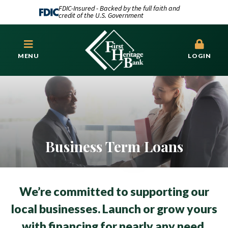
FDIC-Insured - Backed by the full faith and
credit of the U.S. Government
MENU
LOGIN
Business Term Loans
We’re committed to supporting our
local businesses. Launch or grow yours
with financing for nearly any need.