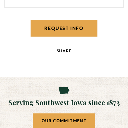
REQUEST INFO
SHARE
Serving Southwest Iowa since 1873
OUR COMMITMENT