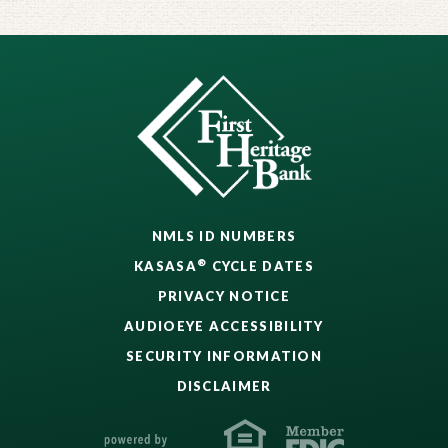
NMLS ID NUMBERS
®
KASASA
CYCLE DATES
PRIVACY NOTICE
AUDIOEYE ACCESSIBILITY
SECURITY INFORMATION
DISCLAIMER