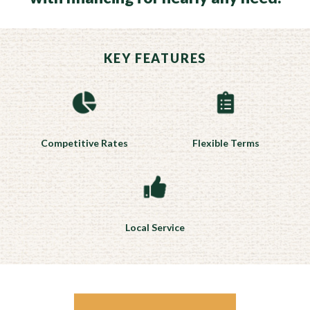
KEY FEATURES
Competitive Rates
Flexible Terms
Local Service