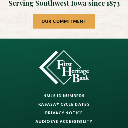
Serving Southwest Iowa since 1873
OUR COMMITMENT
NMLS ID NUMBERS
®
KASASA
CYCLE DATES
PRIVACY NOTICE
AUDIOEYE ACCESSIBILITY