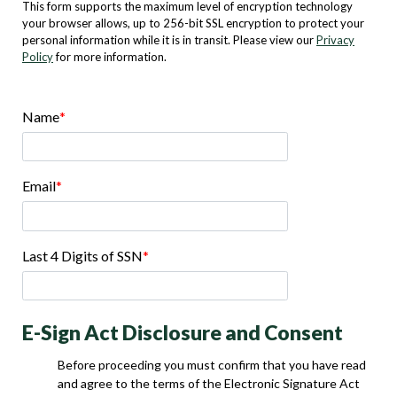
This form supports the maximum level of encryption technology
your browser allows, up to 256-bit SSL encryption to protect your
personal information while it is in transit. Please view our
Privacy
Policy
for more information.
Name
Email
Last 4 Digits of SSN
E-Sign Act Disclosure and Consent
Before proceeding you must confirm that you have read
and agree to the terms of the Electronic Signature Act