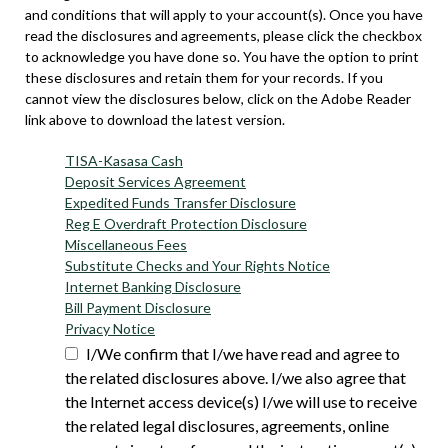
and conditions that will apply to your account(s). Once you have
read the disclosures and agreements, please click the checkbox
to acknowledge you have done so. You have the option to print
these disclosures and retain them for your records. If you
cannot view the disclosures below, click on the Adobe Reader
link above to download the latest version.
TISA-Kasasa Cash
Deposit Services Agreement
Expedited Funds Transfer Disclosure
Reg E Overdraft Protection Disclosure
Miscellaneous Fees
Substitute Checks and Your Rights Notice
Internet Banking Disclosure
Bill Payment Disclosure
Privacy Notice
I/We confirm that I/we have read and agree to
the related disclosures above. I/we also agree that
the Internet access device(s) I/we will use to receive
the related legal disclosures, agreements, online