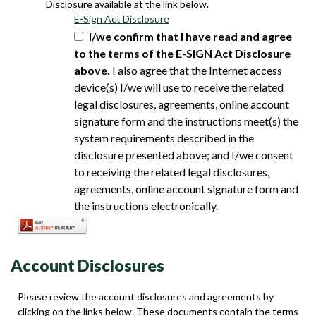
Disclosure available at the link below.
E-Sign Act Disclosure
I/we confirm that I have read and agree
to the terms of the E-SIGN Act Disclosure
above.
I also agree that the Internet access
device(s) I/we will use to receive the related
legal disclosures, agreements, online account
signature form and the instructions meet(s) the
system requirements described in the
disclosure presented above; and I/we consent
to receiving the related legal disclosures,
agreements, online account signature form and
the instructions electronically.
Account Disclosures
Please review the account disclosures and agreements by
clicking on the links below. These documents contain the terms