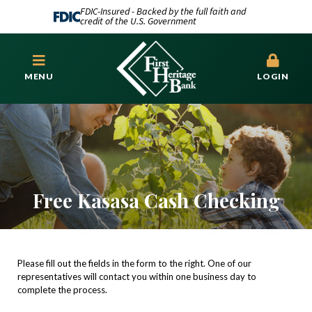
FDIC-Insured - Backed by the full faith and
credit of the U.S. Government
MENU
LOGIN
Free Kasasa Cash Checking
Please fill out the fields in the form to the right. One of our
representatives will contact you within one business day to
complete the process.