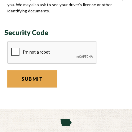
you. We may also ask to see your driver's license or other
identifying documents.
Security Code