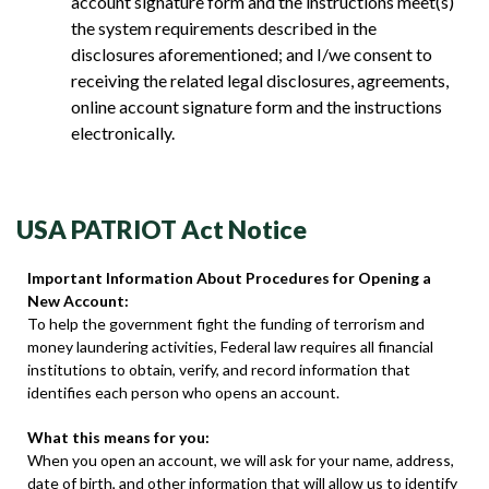
account signature form and the instructions meet(s)
the system requirements described in the
disclosures aforementioned; and I/we consent to
receiving the related legal disclosures, agreements,
online account signature form and the instructions
electronically.
USA PATRIOT Act Notice
Important Information About Procedures for Opening a
New Account:
To help the government fight the funding of terrorism and
money laundering activities, Federal law requires all financial
institutions to obtain, verify, and record information that
identifies each person who opens an account.
What this means for you:
When you open an account, we will ask for your name, address,
date of birth, and other information that will allow us to identify