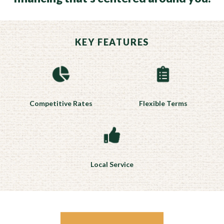
KEY FEATURES
Competitive Rates
Flexible Terms
Local Service