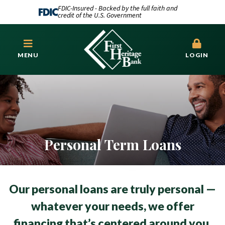
FDIC-Insured - Backed by the full faith and
credit of the U.S. Government
MENU
LOGIN
Personal Term Loans
Our personal loans are truly personal —
whatever your needs, we offer
financing that’s centered around you.