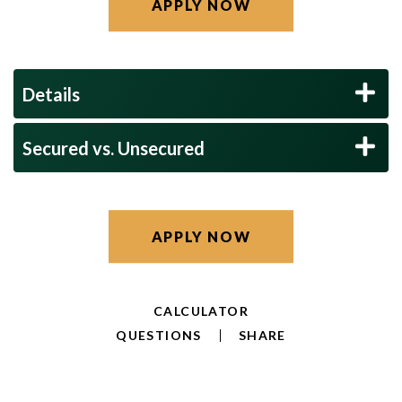
APPLY NOW
Details
Secured vs. Unsecured
APPLY NOW
CALCULATOR
QUESTIONS
SHARE