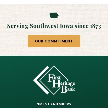
Serving Southwest Iowa since 1873
OUR COMMITMENT
NMLS ID NUMBERS