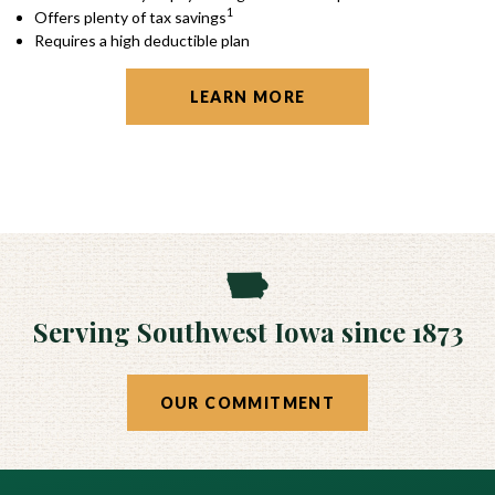
1
Offers plenty of tax savings
Requires a high deductible plan
LEARN MORE
Serving Southwest Iowa since 1873
OUR COMMITMENT