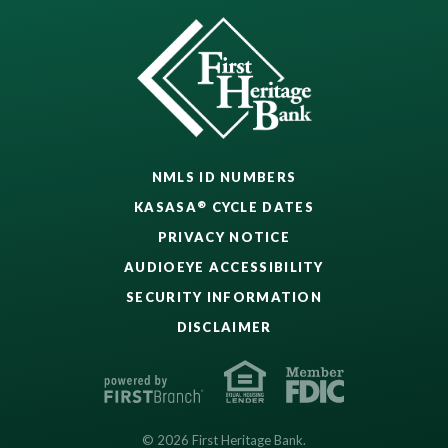
NMLS ID NUMBERS
®
KASASA
CYCLE DATES
PRIVACY NOTICE
AUDIOEYE ACCESSIBILITY
SECURITY INFORMATION
DISCLAIMER
© 2026 First Heritage Bank.