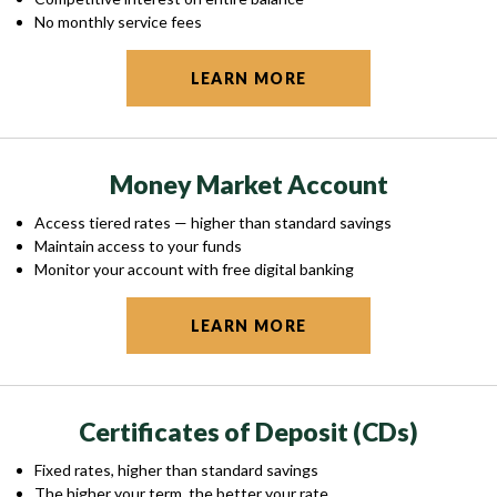
No monthly service fees
LEARN MORE
Money Market Account
Access tiered rates — higher than standard savings
Maintain access to your funds
Monitor your account with free digital banking
LEARN MORE
Certificates of Deposit (CDs)
Fixed rates, higher than standard savings
The higher your term, the better your rate