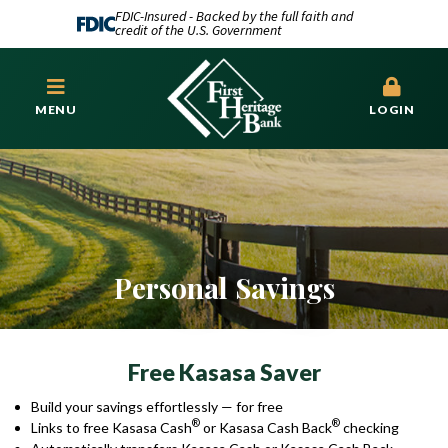
FDIC-Insured - Backed by the full faith and
credit of the U.S. Government
MENU
LOGIN
Personal Savings
Free Kasasa Saver
Build your savings effortlessly — for free
®
®
Links to free Kasasa Cash
or Kasasa Cash Back
checking