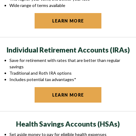
Wide range of terms available
LEARN MORE
Individual Retirement Accounts (IRAs)
Save for retirement with rates that are better than regular
savings
Traditional and Roth IRA options
Includes potential tax advantages*
LEARN MORE
Health Savings Accounts (HSAs)
Set aside money to pay for eligible health expenses