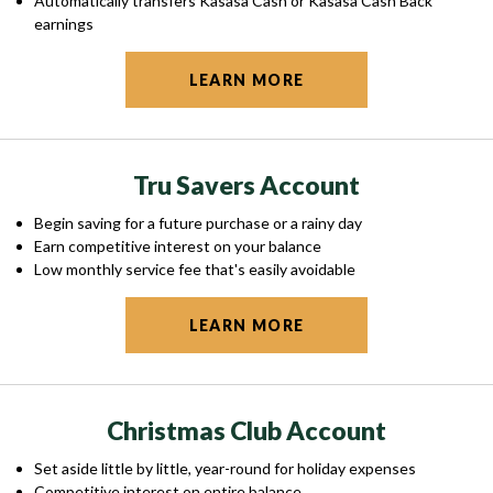
Automatically transfers Kasasa Cash or Kasasa Cash Back
earnings
LEARN MORE
Tru Savers Account
Begin saving for a future purchase or a rainy day
Earn competitive interest on your balance
Low monthly service fee that's easily avoidable
LEARN MORE
Christmas Club Account
Set aside little by little, year-round for holiday expenses
Competitive interest on entire balance