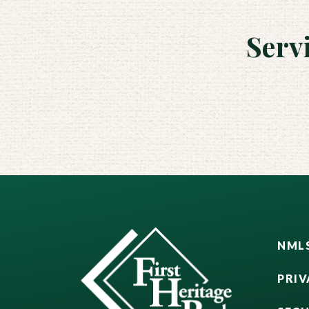
Serv
NMLS
PRIV