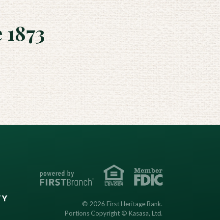
 1873
TY
© 2026 First Heritage Bank.
Portions Copyright © Kasasa, Ltd.