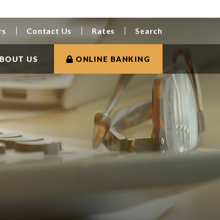
rs
Contact Us
Rates
Search
BOUT US
ONLINE BANKING