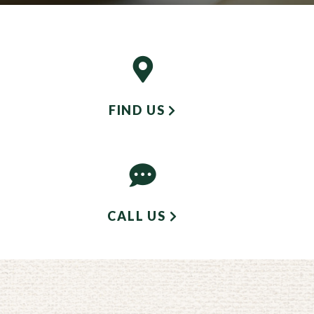
FIND US
CALL US