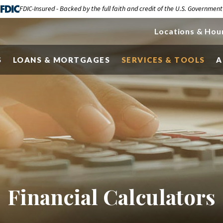
FDIC-Insured - Backed by the full faith and credit of the U.S. Government
Locations & Hou
S
LOANS & MORTGAGES
SERVICES & TOOLS
A
Financial Calculators