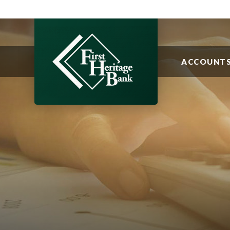
ACCOUNT