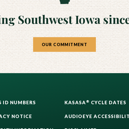
ing Southwest Iowa since
OUR COMMITMENT
®
 ID NUMBERS
KASASA
CYCLE DATES
ACY NOTICE
AUDIOEYE ACCESSIBILI