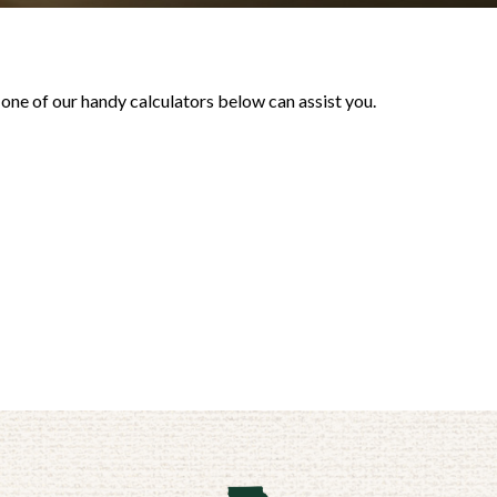
 one of our handy calculators below can assist you.