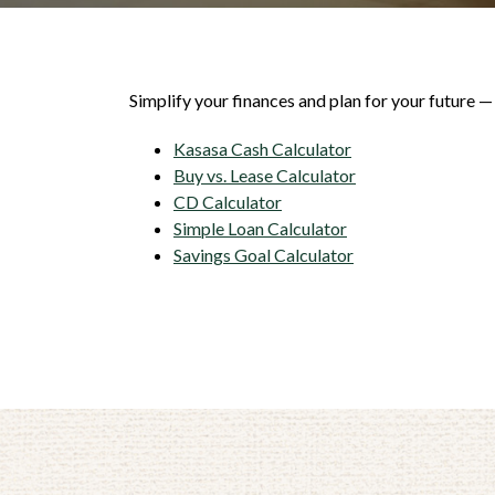
Simplify your finances and plan for your future —
Kasasa Cash Calculator
Buy vs. Lease Calculator
CD Calculator
Simple Loan Calculator
Savings Goal Calculator