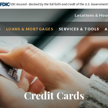
FDIC-Insured - Backed by the full faith and credit of the U.S. Government
Locations & Hou
S
LOANS & MORTGAGES
SERVICES & TOOLS
A
Credit Cards