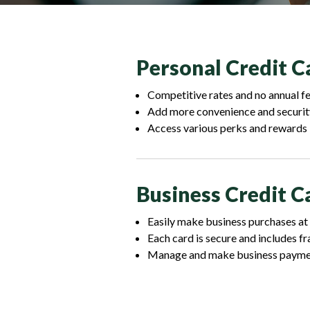
Personal Credit C
Competitive rates and no annual f
Add more convenience and securit
Access various perks and rewards
Business Credit C
Easily make business purchases at
Each card is secure and includes f
Manage and make business payment