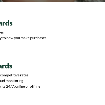
ards
ees
y to how you make purchases
ards
 competitive rates
raud monitoring
s 24/7, online or offline