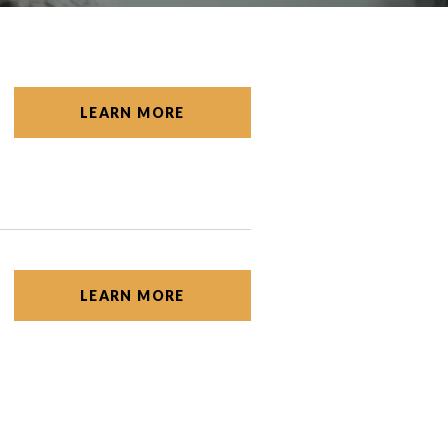
LEARN MORE
LEARN MORE