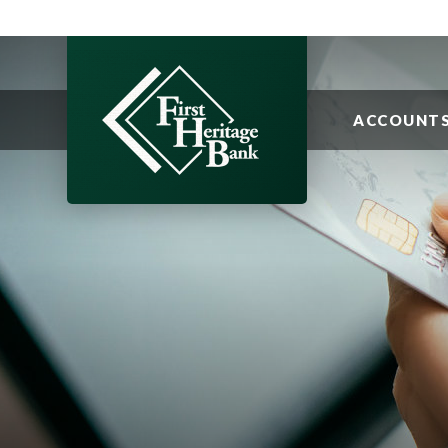
ACCOUNT