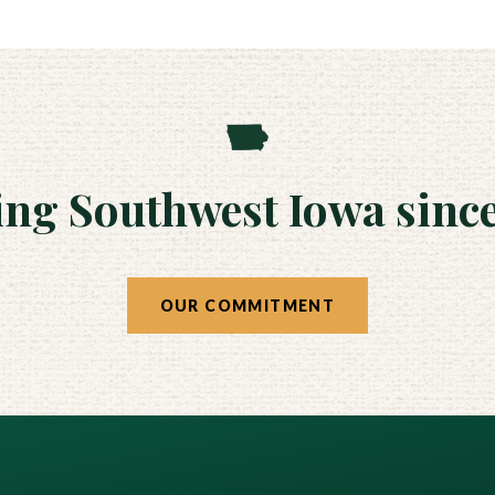
ing Southwest Iowa since
OUR COMMITMENT