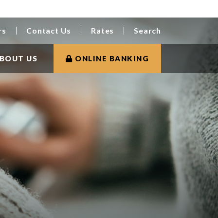
rs
Contact Us
Rates
Search
BOUT US
ONLINE BANKING