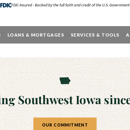
FDIC-Insured - Backed by the full faith and credit of the U.S. Government
Locations & Hou
S
LOANS & MORTGAGES
SERVICES & TOOLS
A
ing Southwest Iowa since
OUR COMMITMENT