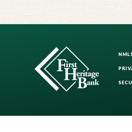
NMLS
PRIV
SEC