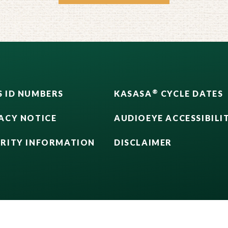
®
 ID NUMBERS
KASASA
CYCLE DATES
ACY NOTICE
AUDIOEYE ACCESSIBILI
URITY INFORMATION
DISCLAIMER