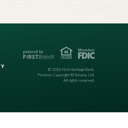
TY
© 2026 First Heritage Bank.
Portions Copyright © Kasasa, Ltd.
All rights reserved.