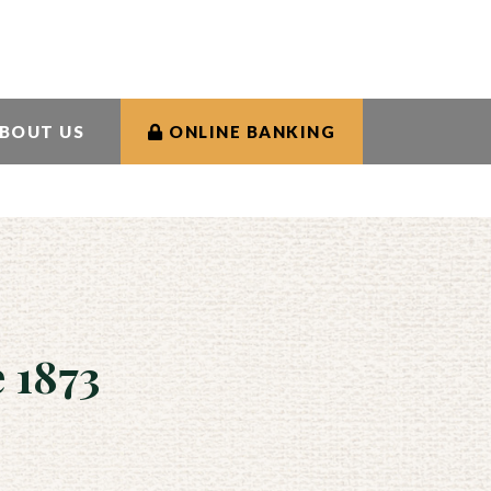
rs
Contact Us
Rates
Search
BOUT US
ONLINE BANKING
 1873