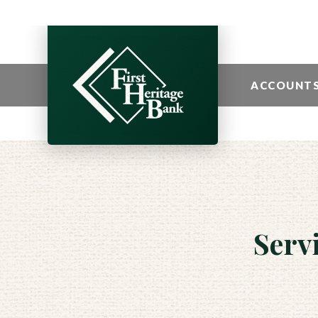
ACCOUNT
Serv