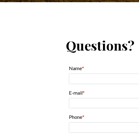
Questions?
Name
E-mail
Phone