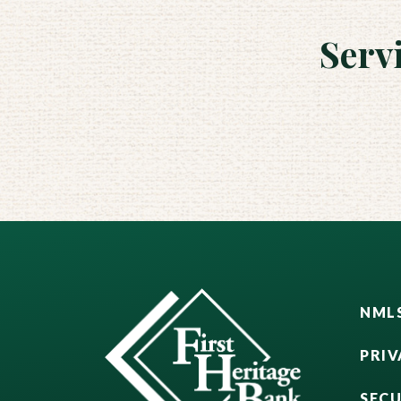
Serv
NMLS
PRIV
SEC