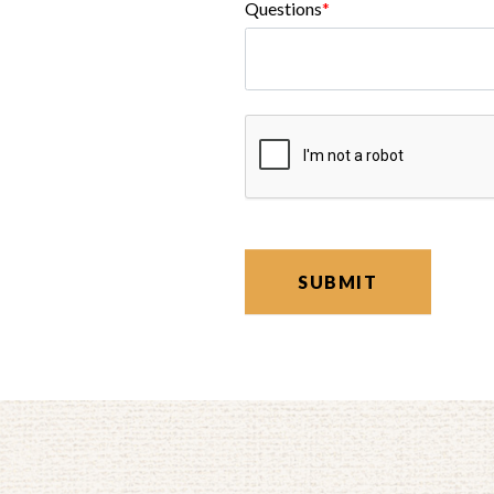
Questions