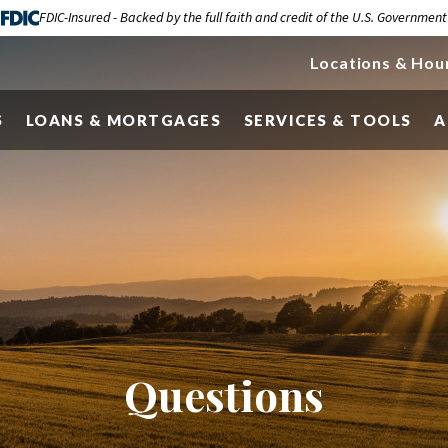
FDIC-Insured - Backed by the full faith and credit of the U.S. Government
Locations & Hou
S
LOANS & MORTGAGES
SERVICES & TOOLS
A
Questions