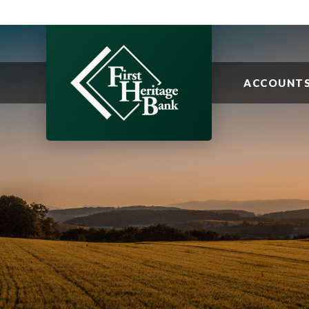
ACCOUNT