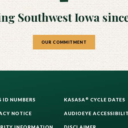
ing Southwest Iowa since
OUR COMMITMENT
®
 ID NUMBERS
KASASA
CYCLE DATES
ACY NOTICE
AUDIOEYE ACCESSIBILI
URITY INFORMATION
DISCLAIMER