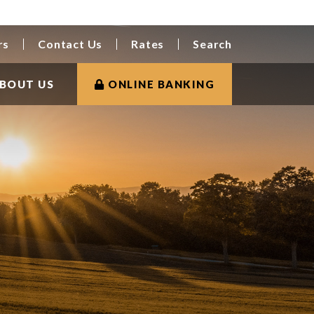
rs
Contact Us
Rates
Search
BOUT US
ONLINE BANKING