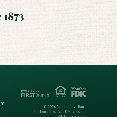
 1873
TY
© 2026 First Heritage Bank.
Portions Copyright © Kasasa, Ltd.
All rights reserved.