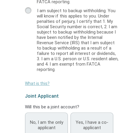
FATCA reporting.
I am subject to backup withholding. You
will know if this applies to you. Under
penalties of perjury, I certify that 1. My
Social Security number is correct, 2. I am
subject to backup withholding because I
have been notified by the Internal
Revenue Service (IRS) that I am subject
to backup withholding as a result of a
failure to report all interest or dividends,
3. I am a U.S. person or U.S. resident alien,
and 4. I am exempt from FATCA
reporting.
What is this?
Joint Applicant
Will this be a joint account?
No, I am the only
Yes, I have a co-
applicant
applicant