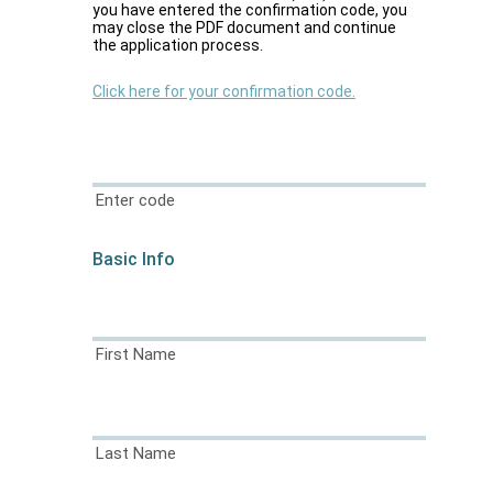
you have entered the confirmation code, you
may close the PDF document and continue
the application process.
Click here for your confirmation code.
Enter code
Basic Info
First Name
Last Name