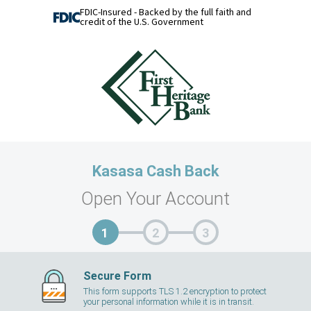
FDIC-Insured - Backed by the full faith and
credit of the U.S. Government
Kasasa Cash Back
Open Your Account
Secure Form
This form supports TLS 1.2 encryption to protect
your personal information while it is in transit.