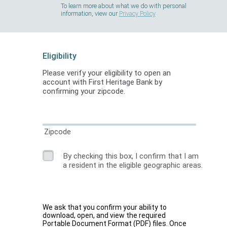
To learn more about what we do with personal
information, view our
Privacy Policy
Eligibility
Please verify your eligibility to open an
account with First Heritage Bank by
confirming your zipcode.
Zipcode
By checking this box, I confirm that I am
a resident in the eligible geographic areas.
We ask that you confirm your ability to
download, open, and view the required
Portable Document Format (PDF) files. Once