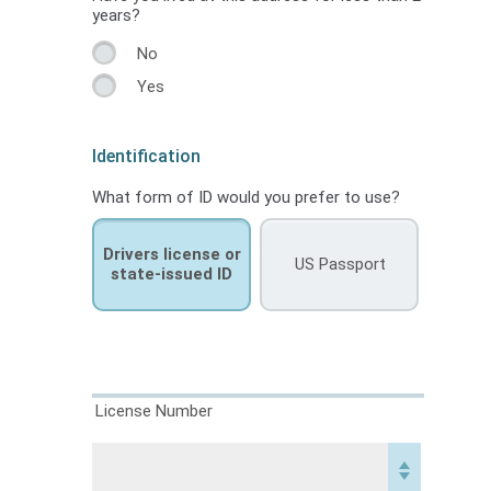
years?
No
Yes
Identification
What form of ID would you prefer to use?
Drivers license or
US Passport
state-issued ID
License Number