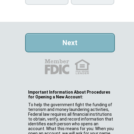
Important Information About Procedures
for Opening a New Account:
To help the government fight the funding of
terrorism and money laundering activities,
Federal law requires all financial institutions
to obtain, verify, and record information that
identifies each person who opens an
account. What this means for you: When you
open an account, we will ask for your name,