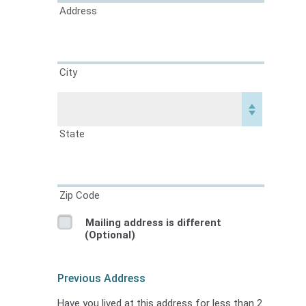
Address
City
State
Zip Code
Mailing address is different
(Optional)
Previous Address
Have you lived at this address for less than 2