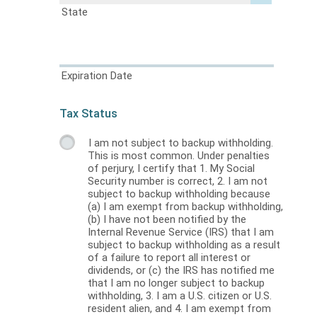
State
Expiration Date
Tax Status
I am not subject to backup withholding.
This is most common. Under penalties
of perjury, I certify that 1. My Social
Security number is correct, 2. I am not
subject to backup withholding because
(a) I am exempt from backup withholding,
(b) I have not been notified by the
Internal Revenue Service (IRS) that I am
subject to backup withholding as a result
of a failure to report all interest or
dividends, or (c) the IRS has notified me
that I am no longer subject to backup
withholding, 3. I am a U.S. citizen or U.S.
resident alien, and 4. I am exempt from