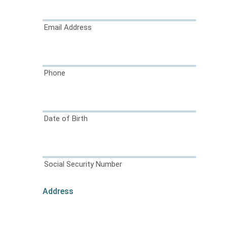
Email Address
Phone
Date of Birth
Social Security Number
Address