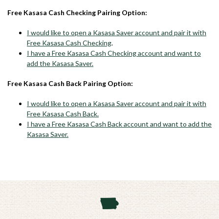
Free Kasasa Cash Checking Pairing Option:
I would like to open a Kasasa Saver account and pair it with
Free Kasasa Cash Checking
.
I have a Free Kasasa Cash Checking account and want to
add the Kasasa Saver.
Free Kasasa Cash Back Pairing Option:
I would like to open a Kasasa Saver account and pair it with
Free Kasasa Cash Back.
I have a Free Kasasa Cash Back account and want to add the
Kasasa Saver.