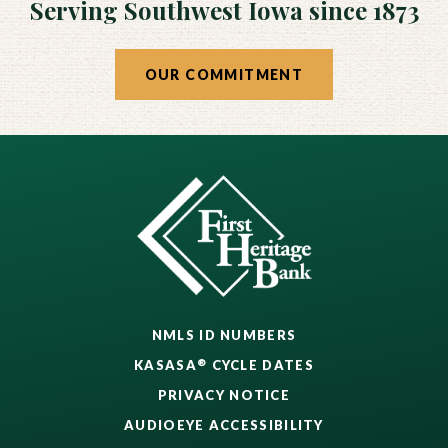
Serving Southwest Iowa since 1873
OUR COMMITMENT
NMLS ID NUMBERS
®
KASASA
CYCLE DATES
PRIVACY NOTICE
AUDIOEYE ACCESSIBILITY