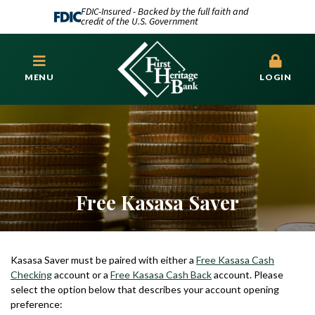
FDIC-Insured - Backed by the full faith and
credit of the U.S. Government
MENU
LOGIN
Free Kasasa Saver
Kasasa Saver must be paired with either a
Free Kasasa Cash
Checking
account or a
Free Kasasa Cash Back
account. Please
select the option below that describes your account opening
preference: